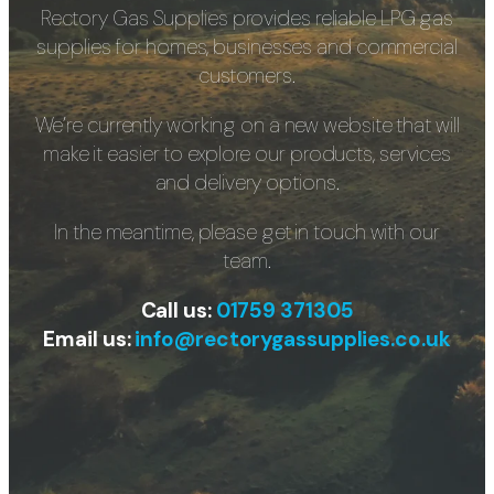
Rectory Gas Supplies provides reliable LPG gas
supplies for homes, businesses and commercial
customers.
We’re currently working on a new website that will
make it easier to explore our products, services
and delivery options.
In the meantime, please get in touch with our
team.
Call us:
01759 371305
Email us:
info@rectorygassupplies.co.uk