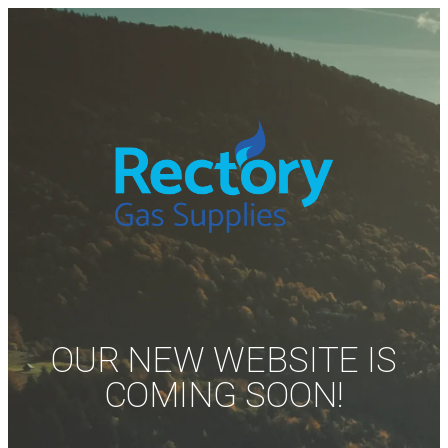
OUR NEW WEBSITE IS
COMING SOON!