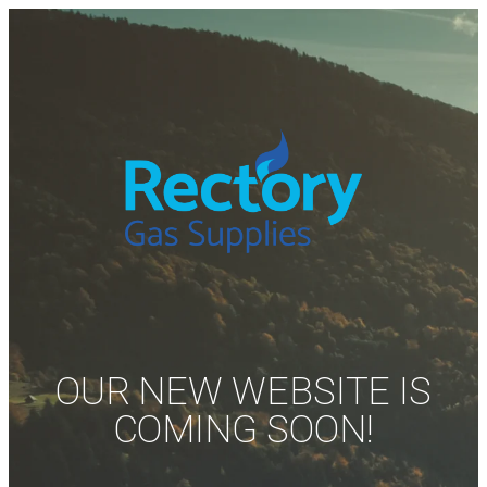
OUR NEW WEBSITE IS
COMING SOON!