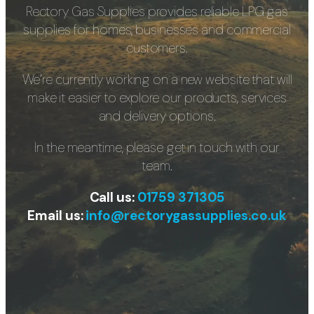
Rectory Gas Supplies provides reliable LPG gas
supplies for homes, businesses and commercial
customers.
We’re currently working on a new website that will
make it easier to explore our products, services
and delivery options.
In the meantime, please get in touch with our
team.
Call us:
01759 371305
Email us:
info@rectorygassupplies.co.uk