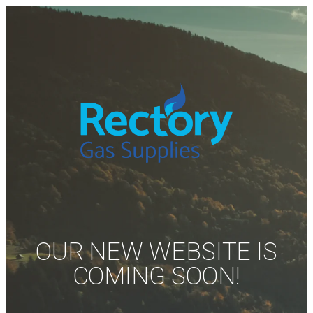
OUR NEW WEBSITE IS
COMING SOON!