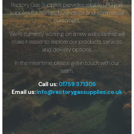
Rectory Gas Supplies provides reliable LPG gas
supplies for homes, businesses and commercial
customers.
We’re currently working on a new website that will
make it easier to explore our products, services
and delivery options.
In the meantime, please get in touch with our
team.
Call us:
01759 371305
Email us:
info@rectorygassupplies.co.uk