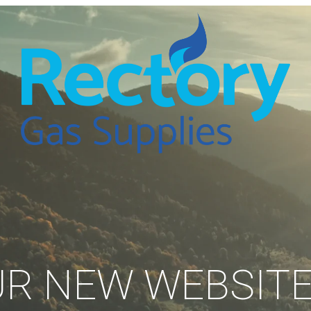
R NEW WEBSITE