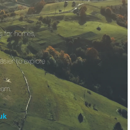
s for homes,
asier to explore
eam.
uk