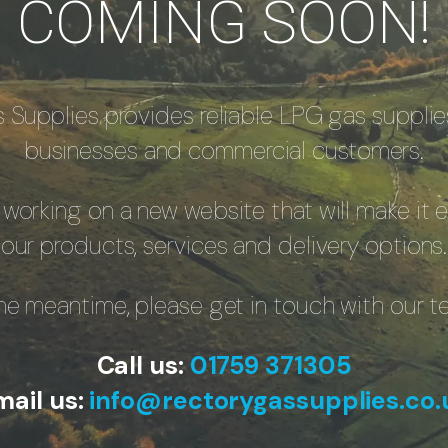
COMING SOON!
 Supplies provides reliable LPG gas supplie
businesses and commercial customers.
 working on a new website that will make it e
our products, services and delivery options.
the meantime, please get in touch with our t
Call us:
01759 371305
mail us:
info@rectorygassupplies.co.