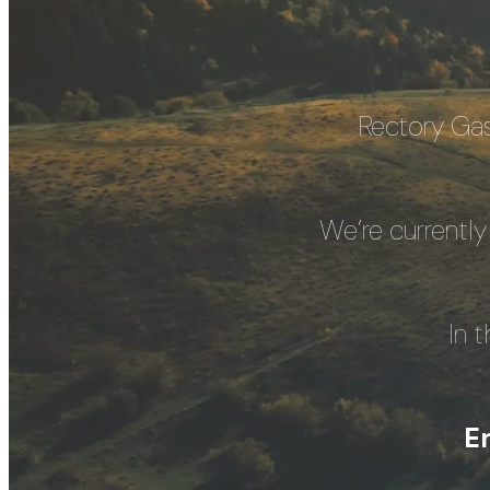
Rectory Gas
We’re currently
In 
E