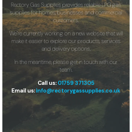
Rectory Gas Supplies provides reliable LPG gas
supplies for homes, businesses and commercial
customers.
We’re currently working on a new website that will
make it easier to explore our products, services
and delivery options.
In the meantime, please get in touch with our
team.
Call us:
01759 371305
Email us:
info@rectorygassupplies.co.uk