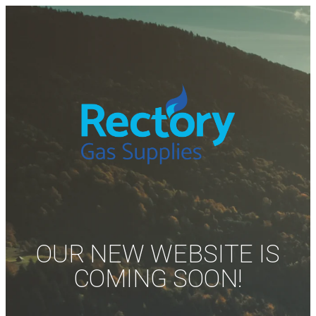
OUR NEW WEBSITE IS
COMING SOON!